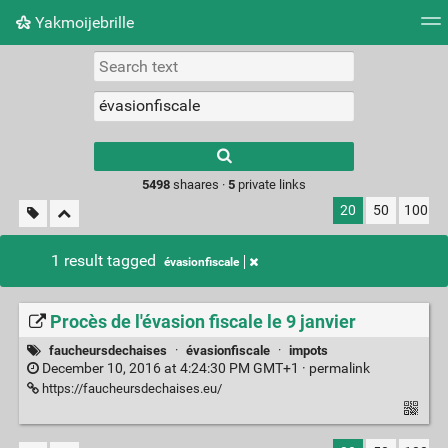
Yakmoijebrille
Tag cloud
Picture wall
Daily
RSS Feed
Logi
Type 1 or more
characters for
results.
5498
shaares ·
5
private links
20
50
100
1 result tagged
évasionfiscale
Procès de l'évasion fiscale le 9 janvier
faucheursdechaises
·
évasionfiscale
·
impots
December 10, 2016 at 4:24:30 PM GMT+1 ·
permalink
https://faucheursdechaises.eu/