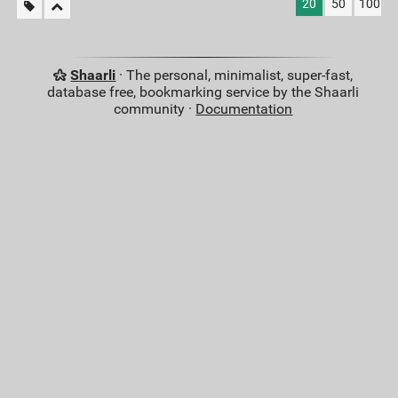
20
50
100
Shaarli
· The personal, minimalist, super-fast,
database free, bookmarking service by the Shaarli
community ·
Documentation