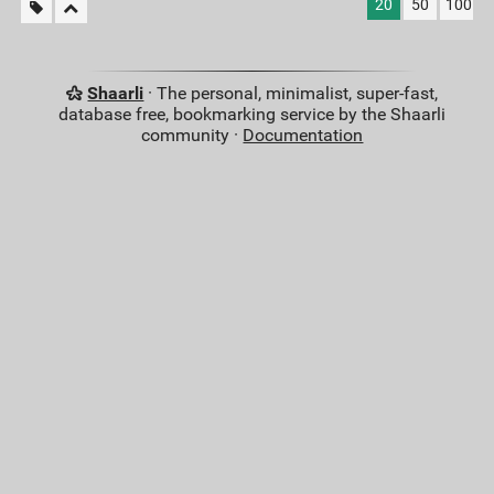
20
50
100
Shaarli
· The personal, minimalist, super-fast,
database free, bookmarking service by the Shaarli
community ·
Documentation