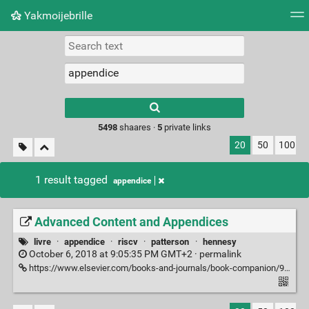
Yakmoijebrille
Tag cloud
Picture wall
Daily
RSS Feed
Logi
Type 1 or more
characters for
results.
5498
shaares ·
5
private links
20
50
100
1 result tagged
appendice
Advanced Content and Appendices
livre
·
appendice
·
riscv
·
patterson
·
hennesy
October 6, 2018 at 9:05:35 PM GMT+2 ·
permalink
https://www.elsevier.com/books-and-journals/book-companion/9780128122754/advanced-content-and-appendices#Advanced%20Content