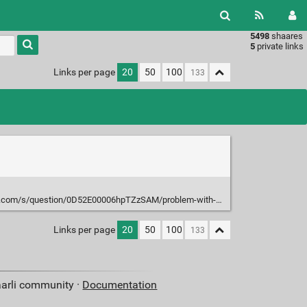
5498
shaares
Type 1 or
5
private links
more
characters
Links per page
20
50
100
for
results.
0D52E00006hpTZzSAM/problem-with-tdata-widths-in-axi4-stream-broadcaster?language=en_US&t=1676559502406
Links per page
20
50
100
aarli community ·
Documentation