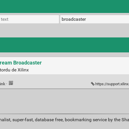
tream Broadcaster
tordu de Xilinx
ink
·
https://support.xilinx.com/s/question/
alist, super-fast, database free, bookmarking service by the Sh