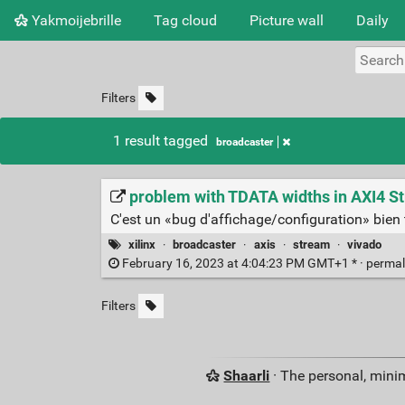
Yakmoijebrille
Tag cloud
Picture wall
Daily
Filters
1 result tagged
broadcaster
problem with TDATA widths in AXI4 S
C'est un «bug d'affichage/configuration» bien 
xilinx
·
broadcaster
·
axis
·
stream
·
vivado
February 16, 2023 at 4:04:23 PM GMT+1 * ·
permal
Filters
Shaarli
· The personal, minim