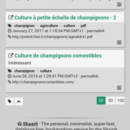
Culture à petite échelle de champignons - 2
champignon
·
agriculture
·
culture
·
pdf
January 27, 2017 at 1:18:34 PM GMT+1 ·
permalink
http://jontrot.free.fr/champignons/agrodok41.pdf
Culture de champignons comestibles
Intéressant
champignon
·
culture
June 28, 2016 at 1:28:41 PM GMT+2 ·
permalink
http://champignonscomestibles.com/
20
50
100
Shaarli
· The personal, minimalist, super-fast,
database free, bookmarking service by the Shaarli