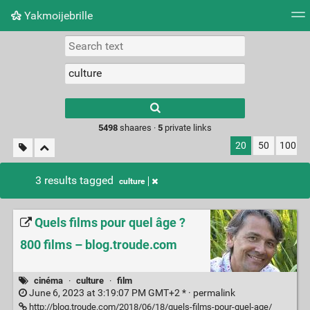
Yakmoijebrille
Tag cloud
Picture wall
Daily
RSS Feed
Logi
Type 1 or more
characters for
results.
5498
shaares ·
5
private links
20
50
100
3 results tagged
culture
Quels films pour quel âge ?
800 films – blog.troude.com
cinéma
·
culture
·
film
June 6, 2023 at 3:19:07 PM GMT+2 * ·
permalink
http://blog.troude.com/2018/06/18/quels-films-pour-quel-age/