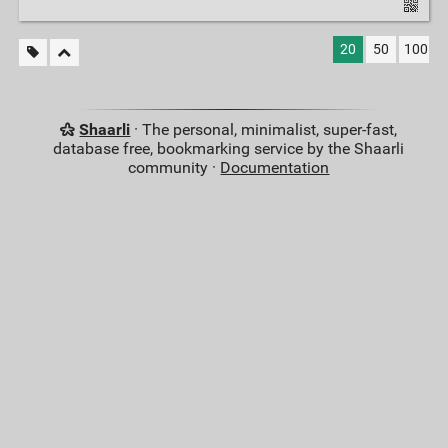
20
50
100
Shaarli
· The personal, minimalist, super-fast,
database free, bookmarking service by the Shaarli
community ·
Documentation