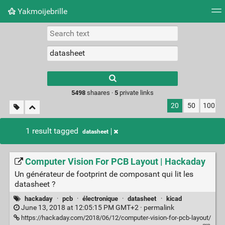
Yakmoijebrille
Tag cloud
Picture wall
Daily
RSS Feed
Logi
Type 1 or more
characters for
results.
5498
shaares ·
5
private links
20
50
100
1 result tagged
datasheet
Computer Vision For PCB Layout | Hackaday
Un générateur de footprint de composant qui lit les
datasheet ?
hackaday
·
pcb
·
électronique
·
datasheet
·
kicad
June 13, 2018 at 12:05:15 PM GMT+2 ·
permalink
https://hackaday.com/2018/06/12/computer-vision-for-pcb-layout/