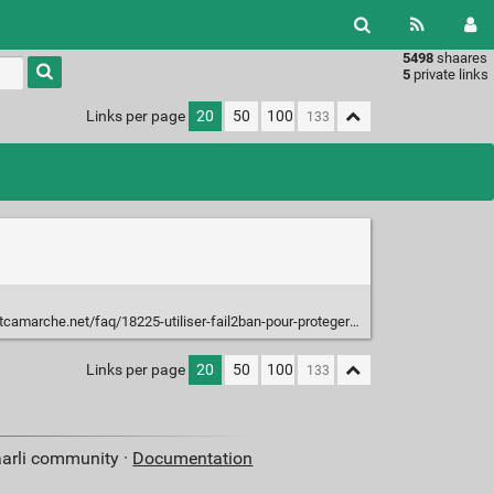
5498
shaares
Type 1 or
5
private links
more
characters
Links per page
20
50
100
for
results.
e.net/faq/18225-utiliser-fail2ban-pour-proteger-votre-application-web
Links per page
20
50
100
aarli community ·
Documentation