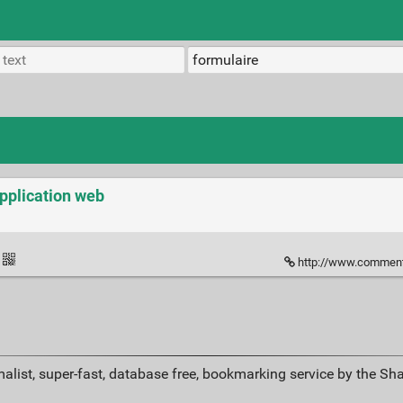
application web
http://www.commentcamarch
alist, super-fast, database free, bookmarking service by the Sh