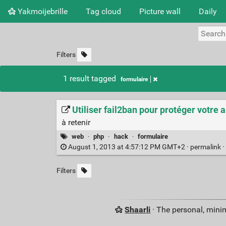
Yakmoijebrille
Tag cloud
Picture wall
Daily
Filters
1 result tagged
formulaire
Utiliser fail2ban pour protéger votre 
à retenir
web
·
php
·
hack
·
formulaire
August 1, 2013 at 4:57:12 PM GMT+2 ·
permalink
·
Filters
Shaarli
· The personal, minim