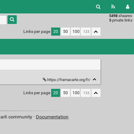
5498
shaares
Type 1 or
5
private links
more
characters
Links per page
20
50
100
for
results.
https://framacarte.org/fr/
Links per page
20
50
100
aarli community ·
Documentation