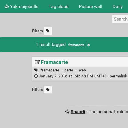
Yakmoijebrille
Tag cloud
Picture wall
Daily
Filters
1 result tagged
framacarte
Framacarte
framacarte
·
carte
·
web
January 7, 2016 at 1:46:48 PM GMT+1 ·
permalink
Filters
Shaarli
· The personal, minim