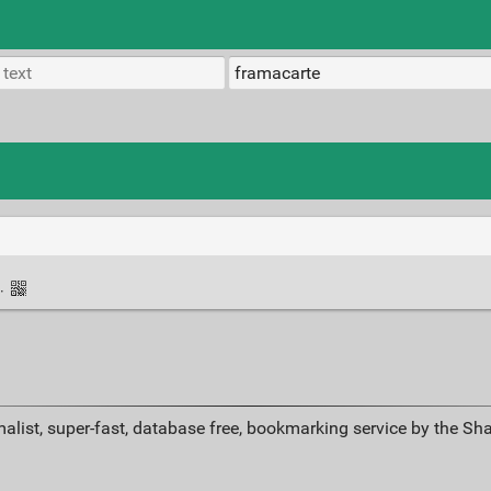
·
alist, super-fast, database free, bookmarking service by the Sh