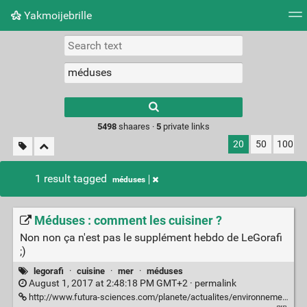
Yakmoijebrille
Tag cloud
Picture wall
Daily
RSS Feed
Logi
Type 1 or more
characters for
results.
5498
shaares ·
5
private links
20
50
100
1 result tagged
méduses
Méduses : comment les cuisiner ?
Non non ça n'est pas le supplément hebdo de LeGorafi
;)
legorafi
·
cuisine
·
mer
·
méduses
August 1, 2017 at 2:48:18 PM GMT+2 ·
permalink
http://www.futura-sciences.com/planete/actualites/environnement-meduses-cuisiner-68113/