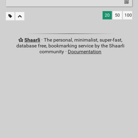
20
50
100
Shaarli
· The personal, minimalist, super-fast,
database free, bookmarking service by the Shaarli
community ·
Documentation