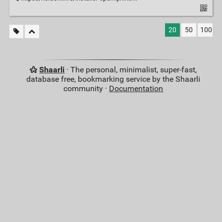
20
50
100
Shaarli
· The personal, minimalist, super-fast,
database free, bookmarking service by the Shaarli
community ·
Documentation