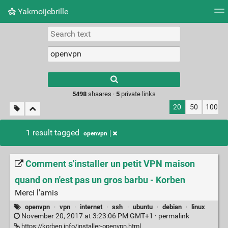
Yakmoijebrille
Tag cloud
Picture wall
Daily
RSS Feed
Logi
Type 1 or more
characters for
results.
5498
shaares ·
5
private links
20
50
100
1 result tagged
openvpn
Comment s'installer un petit VPN maison
quand on n'est pas un gros barbu - Korben
Merci l'amis
openvpn
·
vpn
·
internet
·
ssh
·
ubuntu
·
debian
·
linux
November 20, 2017 at 3:23:06 PM GMT+1 ·
permalink
https://korben.info/installer-openvpn.html