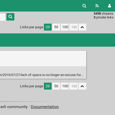
5498
shaares
Type 1 or
5
private links
more
characters
Links per page
20
50
100
for
results.
7/27/lack-of-space-is-no-longer-an-excuse-for-not-having-a-pen-plotter/
Links per page
20
50
100
aarli community ·
Documentation