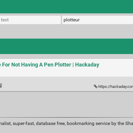
 For Not Having A Pen Plotter | Hackaday
https://hackaday.com/2019/0
alist, super-fast, database free, bookmarking service by the Sh