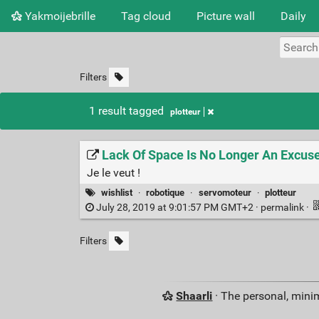
Yakmoijebrille
Tag cloud
Picture wall
Daily
Filters
1 result tagged
plotteur
Lack Of Space Is No Longer An Excuse
Je le veut !
wishlist
·
robotique
·
servomoteur
·
plotteur
July 28, 2019 at 9:01:57 PM GMT+2 ·
permalink
·
Filters
Shaarli
· The personal, minim