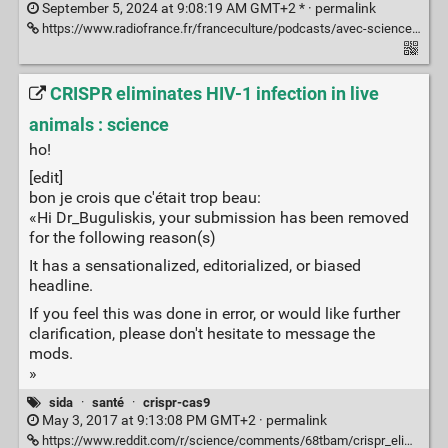
September 5, 2024 at 9:08:19 AM GMT+2 * ·
permalink
https://www.radiofrance.fr/franceculture/podcasts/avec-sciences/vih-un-premier-cas-de-remission-sans-mutation-6293886
CRISPR eliminates HIV-1 infection in live
animals : science
ho!
[edit]
bon je crois que c'était trop beau:
«Hi Dr_Buguliskis, your submission has been removed
for the following reason(s)
It has a sensationalized, editorialized, or biased
headline.
If you feel this was done in error, or would like further
clarification, please don't hesitate to message the
mods.
»
sida
·
santé
·
crispr-cas9
May 3, 2017 at 9:13:08 PM GMT+2 ·
permalink
https://www.reddit.com/r/science/comments/68tbam/crispr_eliminates_hiv1_infection_in_live_animals/