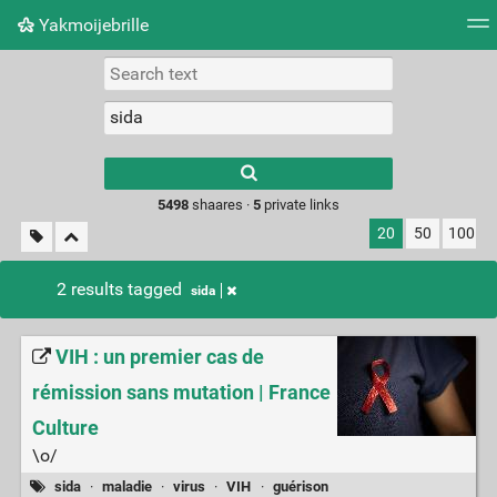
Yakmoijebrille
Tag cloud
Picture wall
Daily
RSS Feed
Logi
Type 1 or more
characters for
results.
5498
shaares ·
5
private links
20
50
100
2 results tagged
sida
VIH : un premier cas de
rémission sans mutation | France
Culture
\o/
sida
·
maladie
·
virus
·
VIH
·
guérison