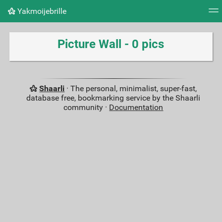
Yakmoijebrille
Tag cloud
Picture wall
Daily
RSS Feed
Logi
Picture Wall - 0 pics
Shaarli
· The personal, minimalist, super-fast,
database free, bookmarking service by the Shaarli
community ·
Documentation