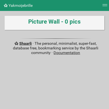
Yakmoijebrille
Tag cloud
Picture wall
Daily
RSS Feed
Logi
Picture Wall - 0 pics
Shaarli
· The personal, minimalist, super-fast,
database free, bookmarking service by the Shaarli
community ·
Documentation