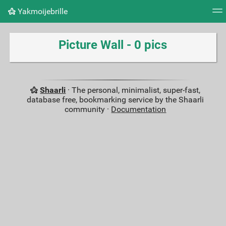
Yakmoijebrille
Tag cloud
Picture wall
Daily
RSS Feed
Logi
Picture Wall - 0 pics
Shaarli
· The personal, minimalist, super-fast,
database free, bookmarking service by the Shaarli
community ·
Documentation