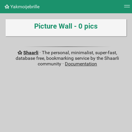
Yakmoijebrille
Tag cloud
Picture wall
Daily
RSS Feed
Logi
Picture Wall - 0 pics
Shaarli
· The personal, minimalist, super-fast,
database free, bookmarking service by the Shaarli
community ·
Documentation