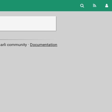
aarli community ·
Documentation