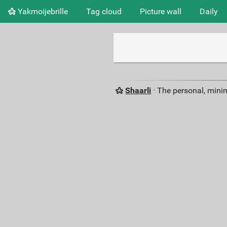
Yakmoijebrille
Tag cloud
Picture wall
Daily
Shaarli
· The personal, minim