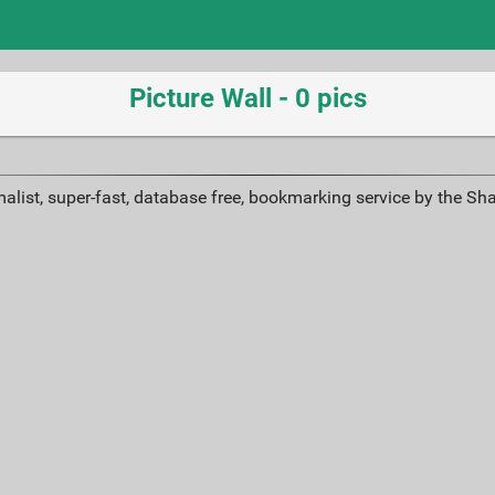
Picture Wall - 0 pics
alist, super-fast, database free, bookmarking service by the Sh