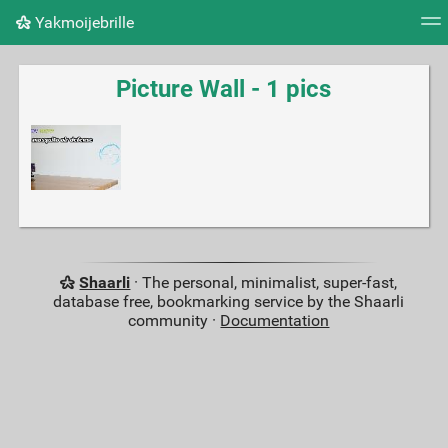
Yakmoijebrille
Tag cloud
Picture wall
Daily
RSS Feed
Logi
Picture Wall - 1 pics
Shaarli
· The personal, minimalist, super-fast,
database free, bookmarking service by the Shaarli
community ·
Documentation