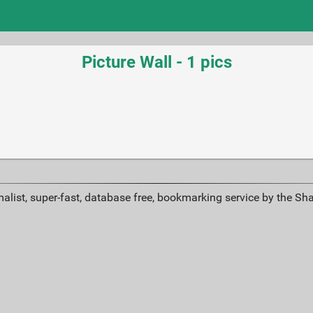
Picture Wall - 1 pics
alist, super-fast, database free, bookmarking service by the Sh