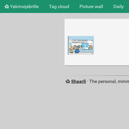
Yakmoijebrille
Tag cloud
Picture wall
Daily
Shaarli
· The personal, minim