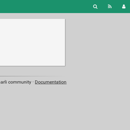
aarli community ·
Documentation