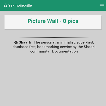
Yakmoijebrille
Tag cloud
Picture wall
Daily
RSS Feed
Logi
Picture Wall - 0 pics
Shaarli
· The personal, minimalist, super-fast,
database free, bookmarking service by the Shaarli
community ·
Documentation