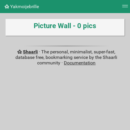
Yakmoijebrille
Tag cloud
Picture wall
Daily
RSS Feed
Logi
Picture Wall - 0 pics
Shaarli
· The personal, minimalist, super-fast,
database free, bookmarking service by the Shaarli
community ·
Documentation