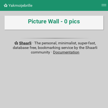
Yakmoijebrille
Tag cloud
Picture wall
Daily
RSS Feed
Logi
Picture Wall - 0 pics
Shaarli
· The personal, minimalist, super-fast,
database free, bookmarking service by the Shaarli
community ·
Documentation