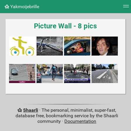
Yakmoijebrille
Tag cloud
Picture wall
Daily
RSS Feed
Logi
Picture Wall - 8 pics
Shaarli
· The personal, minimalist, super-fast,
database free, bookmarking service by the Shaarli
community ·
Documentation