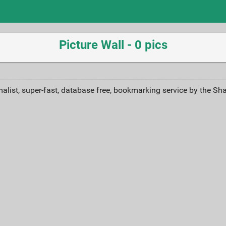
Picture Wall - 0 pics
alist, super-fast, database free, bookmarking service by the Sh