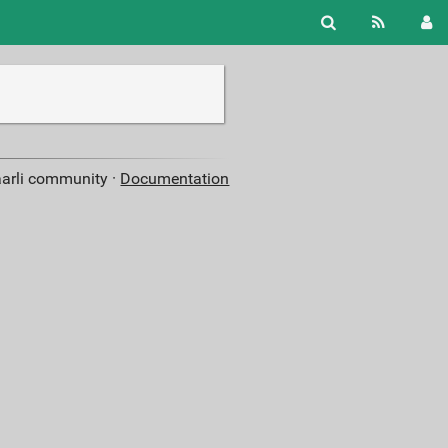
aarli community ·
Documentation