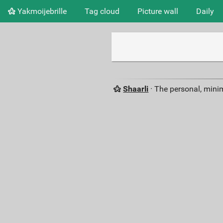
Yakmoijebrille
Tag cloud
Picture wall
Daily
Shaarli
· The personal, minim