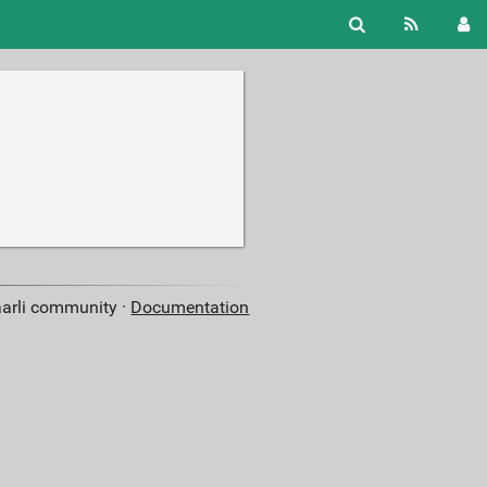
aarli community ·
Documentation