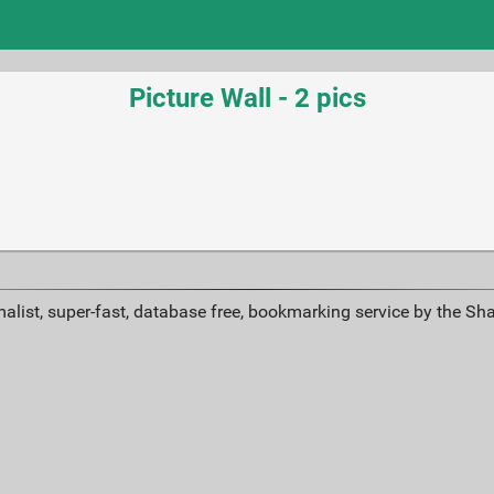
Picture Wall - 2 pics
alist, super-fast, database free, bookmarking service by the Sh