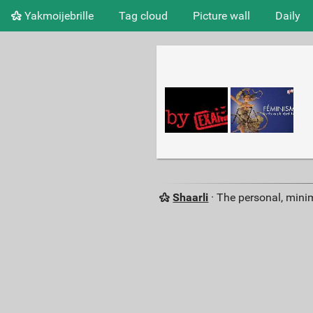
Yakmoijebrille
Tag cloud
Picture wall
Daily
Shaarli
· The personal, minim