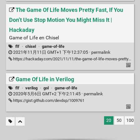
The Game Of Life Moves Pretty Fast, If You
Don’t Use Stop Motion You Might Miss It |
Hackaday
Game of Life en Chisel
flf
·
chisel
·
game-of-life
2021年11月11日 GMT+1 下午12:37:05 ·
permalink
https://hackaday.com/2021/11/11/the-game-of-life-moves-pretty-fast-if-you-dont-use-stop-motion-you-might-miss-it/
Game Of Life in Verilog
flf
·
verilog
·
gol
·
game-of-life
2020年5月6日 GMT+2 下午2:11:45 ·
permalink
https://gist.github.com/devdsp/1009761
20
50
100