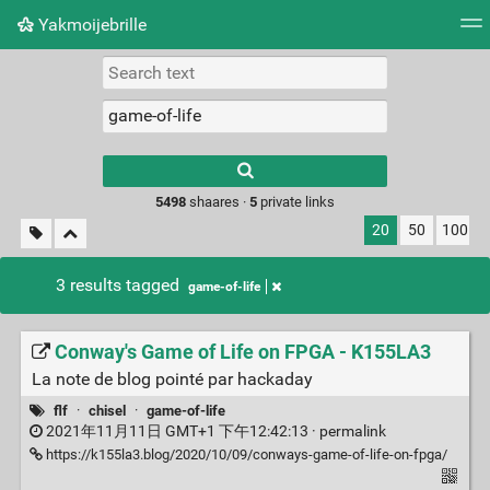
Yakmoijebrille
Tag cloud
Picture wall
Daily
RSS Feed
Logi
Type 1 or more
characters for
results.
5498
shaares ·
5
private links
20
50
100
3 results tagged
game-of-life
Conway's Game of Life on FPGA - K155LA3
La note de blog pointé par hackaday
flf
·
chisel
·
game-of-life
2021年11月11日 GMT+1 下午12:42:13 ·
permalink
https://k155la3.blog/2020/10/09/conways-game-of-life-on-fpga/