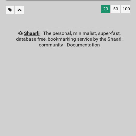
20
50
100
Shaarli
· The personal, minimalist, super-fast,
database free, bookmarking service by the Shaarli
community ·
Documentation