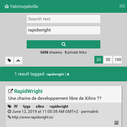
Yakmoijebrille
Tag cloud
Picture wall
Daily
RSS Feed
Logi
Type 1 or more
characters for
results.
5498
shaares ·
5
private links
20
50
100
1 result tagged
rapidwright
RapidWright
Une chaine de developpement libre de Xilinx ??
flf
·
fpga
·
xilinx
·
rapidwright
June 12, 2019 at 11:00:38 AM GMT+2 ·
permalink
http://www.rapidwright.io/