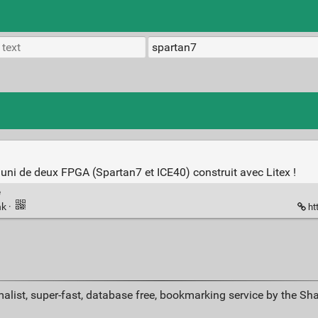
i de deux FPGA (Spartan7 et ICE40) construit avec Litex !
e
nk
·
ht
alist, super-fast, database free, bookmarking service by the Sh