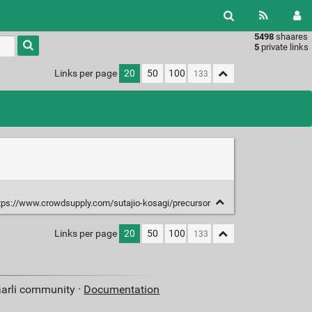
5498
shaares
Type 1 or
5
private links
more
characters
Links per page
20
50
100
for
results.
tps://www.crowdsupply.com/sutajio-kosagi/precursor
Links per page
20
50
100
aarli community ·
Documentation