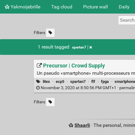
Yakmoijebrille
Tag cloud
Picture wall
Daily
Filters
1 result tagged
spartan7
Precursor | Crowd Supply
Un pseudo «smartphone» multi-processeurs mun
litex
·
ecp5
·
spartan7
·
flf
·
fpga
·
smartphon
November 3, 2020 at 8:50:56 PM GMT+1 ·
permali
Filters
Shaarli
· The personal, minim