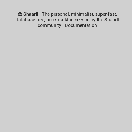
Shaarli
· The personal, minimalist, super-fast,
database free, bookmarking service by the Shaarli
community ·
Documentation