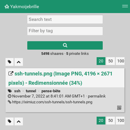
Yakmoijebrille
Tag cloud
Picture wall
Daily
RSS Feed
Logi
Type 1 or more
characters for
results.
5498
shaares ·
5
private links
20
50
100
ssh-tunnels.png (Image PNG, 4196 × 2671
pixels) - Redimensionnée (34%)
ssh
·
tunnel
·
pense-bête
November 7, 2022 at 8:41:01 AM GMT+1 ·
permalink
https://iximiuz.com/ssh-tunnels/ssh-tunnels.png
20
50
100