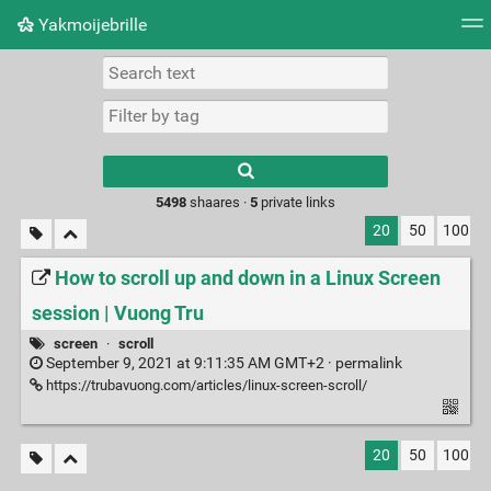
Yakmoijebrille
Tag cloud
Picture wall
Daily
RSS Feed
Logi
Type 1 or more
characters for
results.
5498
shaares ·
5
private links
20
50
100
How to scroll up and down in a Linux Screen
session | Vuong Tru
screen
·
scroll
September 9, 2021 at 9:11:35 AM GMT+2 ·
permalink
https://trubavuong.com/articles/linux-screen-scroll/
20
50
100