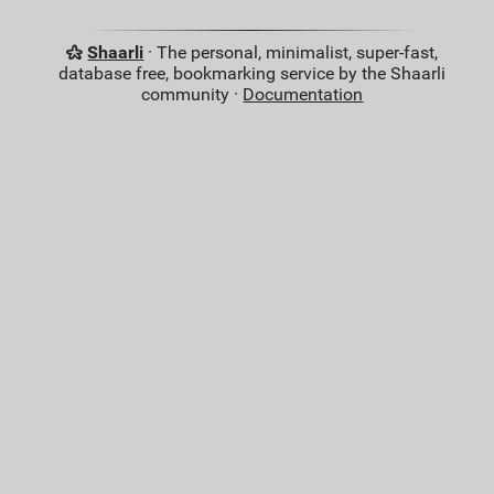
Shaarli
· The personal, minimalist, super-fast,
database free, bookmarking service by the Shaarli
community ·
Documentation