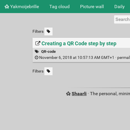
Yakmoijebrille
Tag cloud
Picture wall
Daily
Filters
Creating a QR Code step by step
QR-code
November 6, 2018 at 10:57:13 AM GMT+1 ·
permal
Filters
Shaarli
· The personal, minim