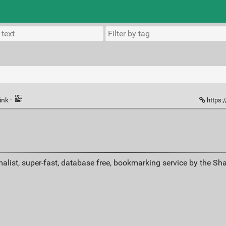
ink
·
https:
alist, super-fast, database free, bookmarking service by the Sh