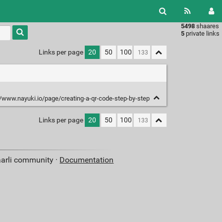
5498
shaares
Type 1 or
5
private links
more
characters
Links per page
20
50
100
for
results.
//www.nayuki.io/page/creating-a-qr-code-step-by-step
Links per page
20
50
100
aarli community ·
Documentation