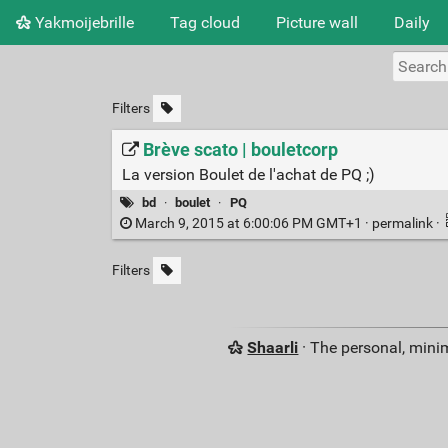
Yakmoijebrille
Tag cloud
Picture wall
Daily
Filters
Brève scato | bouletcorp
La version Boulet de l'achat de PQ ;)
bd
·
boulet
·
PQ
March 9, 2015 at 6:00:06 PM GMT+1 ·
permalink
·
Filters
Shaarli
· The personal, minim