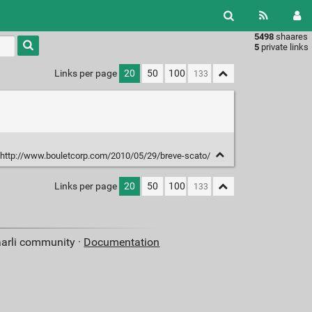
5498
shaares
Type 1 or
5
private links
more
characters
Links per page
20
50
100
for
results.
http://www.bouletcorp.com/2010/05/29/breve-scato/
Links per page
20
50
100
aarli community ·
Documentation