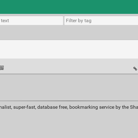
alist, super-fast, database free, bookmarking service by the Sh