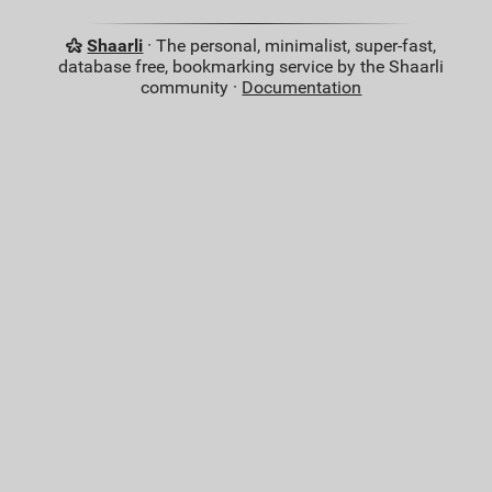
Shaarli
· The personal, minimalist, super-fast,
database free, bookmarking service by the Shaarli
community ·
Documentation