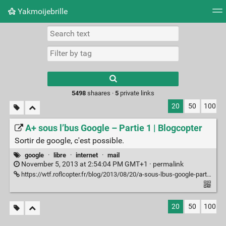
Yakmoijebrille
Tag cloud
Picture wall
Daily
RSS Feed
Logi
Type 1 or more
characters for
results.
5498
shaares ·
5
private links
20
50
100
A+ sous l’bus Google – Partie 1 | Blogcopter
Sortir de google, c'est possible.
google
·
libre
·
internet
·
mail
November 5, 2013 at 2:54:04 PM GMT+1 ·
permalink
https://wtf.roflcopter.fr/blog/2013/08/20/a-sous-lbus-google-partie-1/
20
50
100