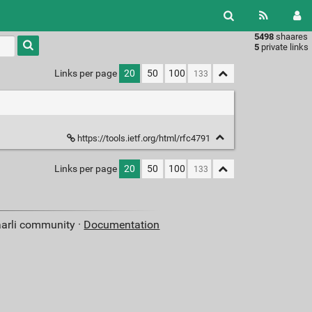
5498
shaares
Type 1 or
5
private links
more
characters
Links per page
20
50
100
for
results.
https://tools.ietf.org/html/rfc4791
Links per page
20
50
100
aarli community ·
Documentation