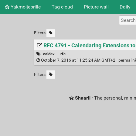
Yakmoijebrille
Tag cloud
Picture wall
Daily
Filters
RFC 4791 - Calendaring Extensions 
caldav
·
rfc
October 7, 2016 at 11:25:24 AM GMT+2 ·
permalin
Filters
Shaarli
· The personal, minim