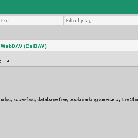
to WebDAV (CalDAV)
k
·
alist, super-fast, database free, bookmarking service by the Sh