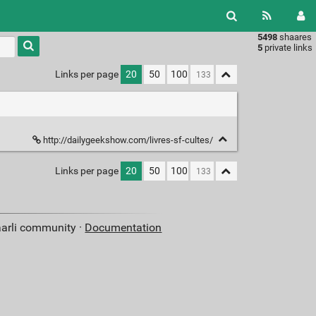
5498
shaares
Type 1 or
5
private links
more
characters
Links per page
20
50
100
for
results.
http://dailygeekshow.com/livres-sf-cultes/
Links per page
20
50
100
aarli community ·
Documentation