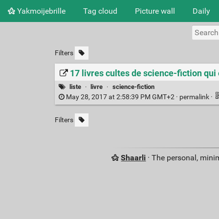
Yakmoijebrille
Tag cloud
Picture wall
Daily
Filters
17 livres cultes de science-fiction qu
liste
·
livre
·
science-fiction
May 28, 2017 at 2:58:39 PM GMT+2 ·
permalink
·
Filters
Shaarli
· The personal, minim