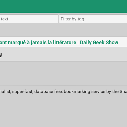
i ont marqué à jamais la littérature | Daily Geek Show
alist, super-fast, database free, bookmarking service by the Sh