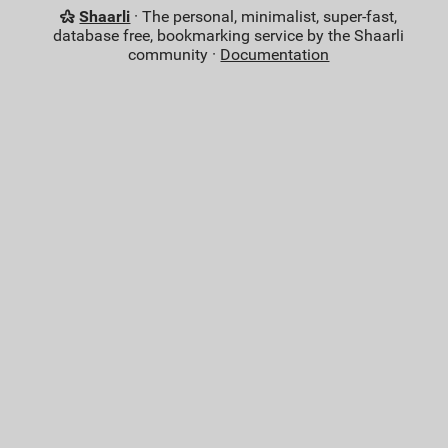
Shaarli
· The personal, minimalist, super-fast,
database free, bookmarking service by the Shaarli
community ·
Documentation