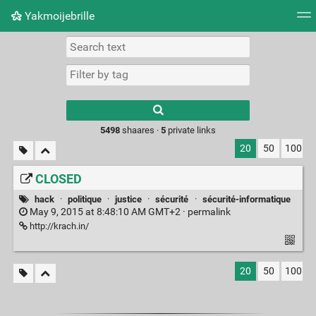
Yakmoijebrille
Tag cloud
Picture wall
Daily
RSS Feed
Logi
Type 1 or more
characters for
results.
5498
shaares ·
5
private links
20
50
100
CLOSED
hack
·
politique
·
justice
·
sécurité
·
sécurité-informatique
May 9, 2015 at 8:48:10 AM GMT+2 ·
permalink
http://krach.in/
20
50
100