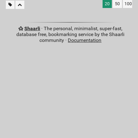
20
50
100
Shaarli
· The personal, minimalist, super-fast,
database free, bookmarking service by the Shaarli
community ·
Documentation