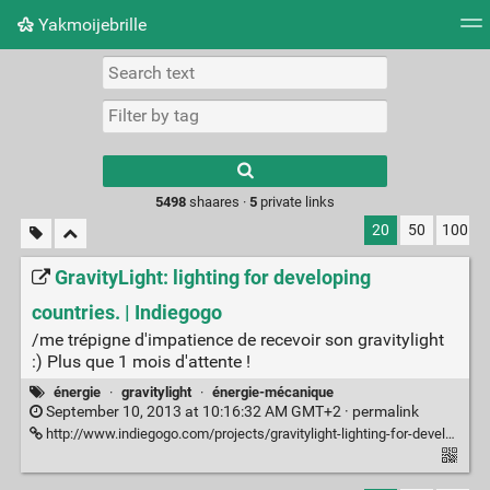
Yakmoijebrille
Tag cloud
Picture wall
Daily
RSS Feed
Logi
Type 1 or more
characters for
results.
5498
shaares ·
5
private links
20
50
100
GravityLight: lighting for developing
countries. | Indiegogo
/me trépigne d'impatience de recevoir son gravitylight
:) Plus que 1 mois d'attente !
énergie
·
gravitylight
·
énergie-mécanique
September 10, 2013 at 10:16:32 AM GMT+2 ·
permalink
http://www.indiegogo.com/projects/gravitylight-lighting-for-developing-countries