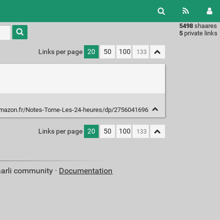
5498
shaares
Type 1 or
5
private links
more
characters
Links per page
20
50
100
for
results.
mazon.fr/Notes-Tome-Les-24-heures/dp/2756041696
Links per page
20
50
100
aarli community ·
Documentation