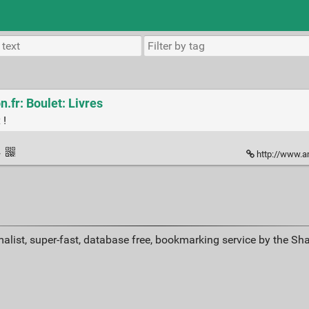
.fr: Boulet: Livres
 !
·
http://www.a
alist, super-fast, database free, bookmarking service by the Sh