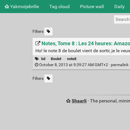
Yakmoijebrille
Tag cloud
Picture wall
Daily
Filters
Notes, Tome 8 : Les 24 heures: Amazon
Ho! le note 8 de boulet vient de sortir, je le veux
bd
·
Boulet
·
note8
October 8, 2013 at 9:39:27 AM GMT+2 ·
permalink
Filters
Shaarli
· The personal, minim