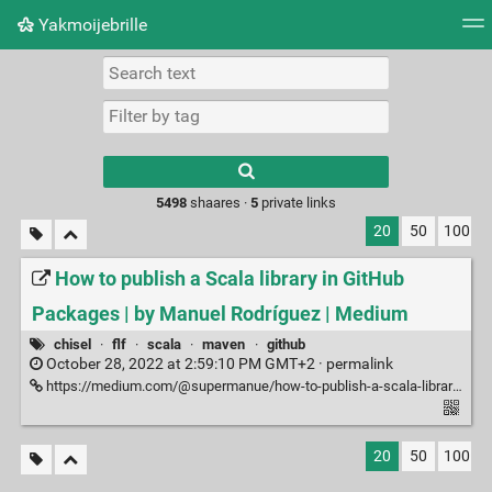
Yakmoijebrille
Tag cloud
Picture wall
Daily
RSS Feed
Logi
Type 1 or more
characters for
results.
5498
shaares ·
5
private links
20
50
100
How to publish a Scala library in GitHub
Packages | by Manuel Rodríguez | Medium
chisel
·
flf
·
scala
·
maven
·
github
October 28, 2022 at 2:59:10 PM GMT+2 ·
permalink
https://medium.com/@supermanue/how-to-publish-a-scala-library-in-github-bfb0fa39c1e4
20
50
100