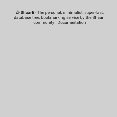
Shaarli
· The personal, minimalist, super-fast,
database free, bookmarking service by the Shaarli
community ·
Documentation