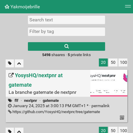
Yakmoijebrille
Tag cloud
Picture wall
Daily
RSS Feed
Logi
Type 1 or more
characters for
results.
5498
shaares ·
5
private links
20
50
100
YosysHQ/nextpnr at
gatemate
La branche gatemate de nextpnr
flf
·
nextpnr
·
gatemate
January 24, 2025 at 3:00:13 PM GMT+1 * ·
permalink
https://github.com/YosysHQ/nextpnr/tree/gatemate
20
50
100