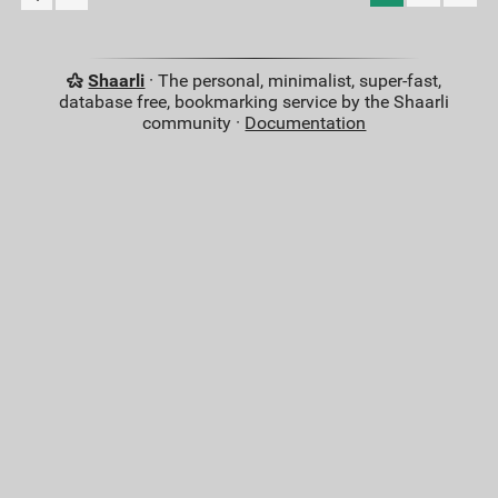
Shaarli
· The personal, minimalist, super-fast,
database free, bookmarking service by the Shaarli
community ·
Documentation