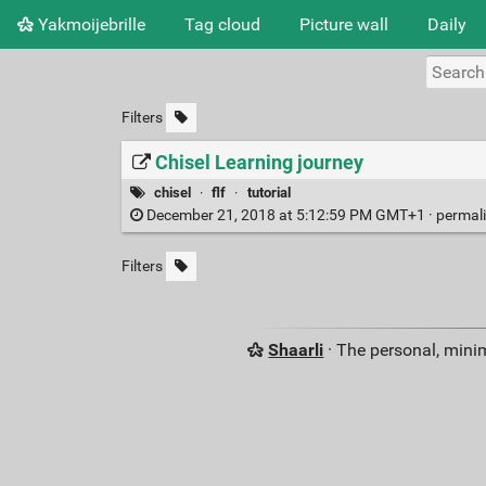
Yakmoijebrille
Tag cloud
Picture wall
Daily
Filters
Chisel Learning journey
chisel
·
flf
·
tutorial
December 21, 2018 at 5:12:59 PM GMT+1 ·
permal
Filters
Shaarli
· The personal, minim