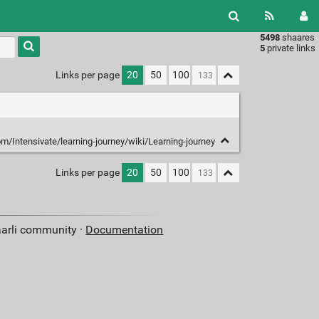
5498
shaares
Type 1 or
5
private links
more
characters
Links per page
20
50
100
for
results.
om/Intensivate/learning-journey/wiki/Learning-journey
Links per page
20
50
100
aarli community ·
Documentation