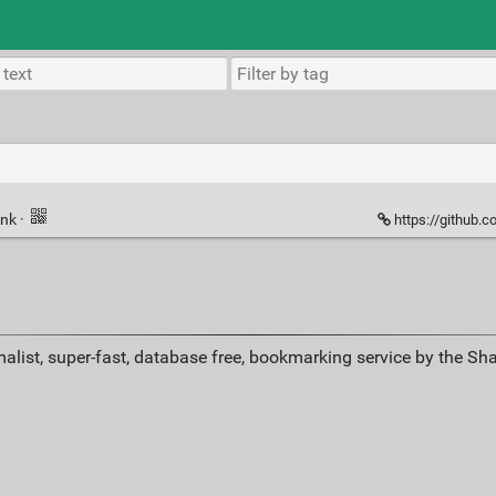
ink
·
https://github.c
alist, super-fast, database free, bookmarking service by the Sh