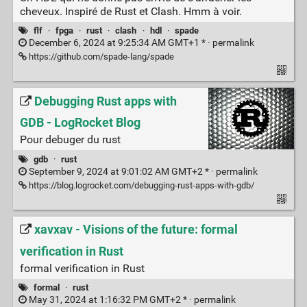
cheveux. Inspiré de Rust et Clash. Hmm à voir.
flf
·
fpga
·
rust
·
clash
·
hdl
·
spade
December 6, 2024 at 9:25:34 AM GMT+1 * ·
permalink
https://github.com/spade-lang/spade
Debugging Rust apps with
GDB - LogRocket Blog
Pour debuger du rust
gdb
·
rust
September 9, 2024 at 9:01:02 AM GMT+2 * ·
permalink
https://blog.logrocket.com/debugging-rust-apps-with-gdb/
xavxav - Visions of the future: formal
verification in Rust
formal verification in Rust
formal
·
rust
May 31, 2024 at 1:16:32 PM GMT+2 * ·
permalink