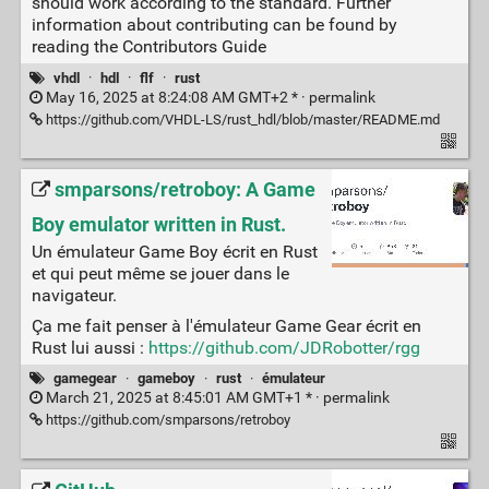
should work according to the standard. Further
information about contributing can be found by
reading the Contributors Guide
vhdl
·
hdl
·
flf
·
rust
May 16, 2025 at 8:24:08 AM GMT+2 * ·
permalink
https://github.com/VHDL-LS/rust_hdl/blob/master/README.md
smparsons/retroboy: A Game
Boy emulator written in Rust.
Un émulateur Game Boy écrit en Rust
et qui peut même se jouer dans le
navigateur.
Ça me fait penser à l'émulateur Game Gear écrit en
Rust lui aussi :
https://github.com/JDRobotter/rgg
gamegear
·
gameboy
·
rust
·
émulateur
March 21, 2025 at 8:45:01 AM GMT+1 * ·
permalink
https://github.com/smparsons/retroboy