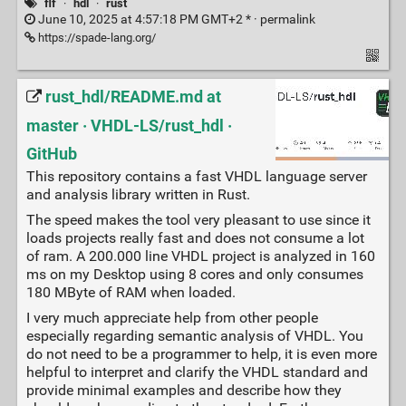
flf
·
hdl
·
rust
June 10, 2025 at 4:57:18 PM GMT+2 * ·
permalink
https://spade-lang.org/
rust_hdl/README.md at
master · VHDL-LS/rust_hdl ·
GitHub
This repository contains a fast VHDL language server
and analysis library written in Rust.
The speed makes the tool very pleasant to use since it
loads projects really fast and does not consume a lot
of ram. A 200.000 line VHDL project is analyzed in 160
ms on my Desktop using 8 cores and only consumes
180 MByte of RAM when loaded.
I very much appreciate help from other people
especially regarding semantic analysis of VHDL. You
do not need to be a programmer to help, it is even more
helpful to interpret and clarify the VHDL standard and
provide minimal examples and describe how they