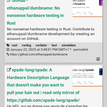
GitHub -
ethanuppal/dumbname: No
nonsense hardware testing in
Rust
No nonsense hardware testing in Rust. Contribute to
ethanuppal/dumbname development by creating an
account on GitHub.
rust
·
verilog
·
verilator
·
test
·
simulation
January 22, 2025 at 3:48:01 PM GMT+1 * ·
permalink
https://github.com/ethanuppal/dumbname
spade-lang/spade: A
Hardware Description Language
that doesn't make you want to
pull your hair out | read-only mirror of
https://gitlab.com/spade-lang/spade/
Un HDL qui ne donne pas envie de s'arracher les