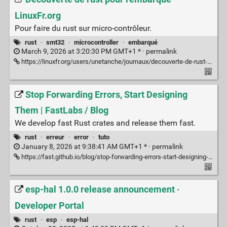
LinuxFr.org
Pour faire du rust sur micro-contrôleur.
rust
·
smt32
·
microcontroller
·
embarqué
March 9, 2026 at 3:20:30 PM GMT+1 * ·
permalink
https://linuxfr.org/users/unetanche/journaux/decouverte-de-rust-pour-l-embarque
Stop Forwarding Errors, Start Designing
Them | FastLabs / Blog
We develop fast Rust crates and release them fast.
rust
·
erreur
·
error
·
tuto
January 8, 2026 at 9:38:41 AM GMT+1 * ·
permalink
https://fast.github.io/blog/stop-forwarding-errors-start-designing-them/
esp-hal 1.0.0 release announcement ·
Developer Portal
rust
·
esp
·
esp-hal