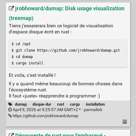
jrobhoward/dumap: Disk usage visualization
(treemap)
Tiens j’essaierais bien ce logiciel de visualisation
d'espace disque écrit en rust :
$ cd /opt

$ git clone https://github.com/jrobhoward/dumap.git

$ cd dumap

$ cargo install
Et voila, c'est installé !
Il y a quand même beaucoup de bonnes choses dans
l'écosystème rust.
Il faut «juste» réapprendre à programmer :)
dumap
·
disque-dur
·
rust
·
cargo
·
installation
April 9, 2026 at 9:25:57 AM GMT+2 * ·
permalink
https://github.com/jrobhoward/dumap
Découverte de rust pour l'embarqué -