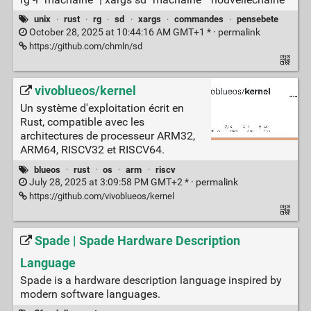
unix
·
rust
·
rg
·
sd
·
xargs
·
commandes
·
pensebete
October 28, 2025 at 10:44:16 AM GMT+1 * ·
permalink
https://github.com/chmln/sd
vivoblueos/kernel
Un système d'exploitation écrit en
Rust, compatible avec les
architectures de processeur ARM32,
ARM64, RISCV32 et RISCV64.
blueos
·
rust
·
os
·
arm
·
riscv
July 28, 2025 at 3:09:58 PM GMT+2 * ·
permalink
https://github.com/vivoblueos/kernel
Spade | Spade Hardware Description
Language
Spade is a hardware description language inspired by
modern software languages.