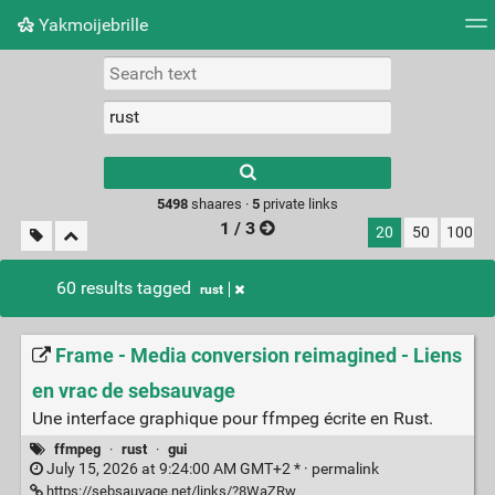
Yakmoijebrille
Tag cloud
Picture wall
Daily
RSS Feed
Logi
Type 1 or more
characters for
results.
5498
shaares ·
5
private links
1 / 3
20
50
100
60 results tagged
rust
Frame - Media conversion reimagined - Liens
en vrac de sebsauvage
Une interface graphique pour ffmpeg écrite en Rust.
ffmpeg
·
rust
·
gui
July 15, 2026 at 9:24:00 AM GMT+2 * ·
permalink
https://sebsauvage.net/links/?8WaZRw