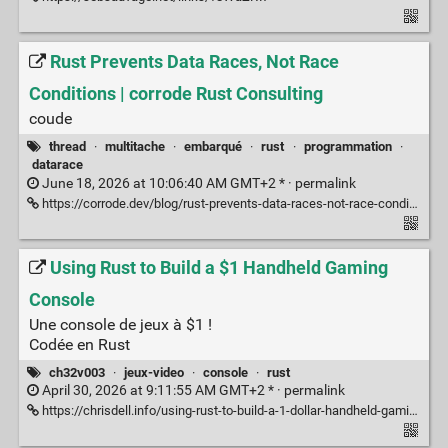
Rust Prevents Data Races, Not Race
Conditions | corrode Rust Consulting
coude
thread
·
multitache
·
embarqué
·
rust
·
programmation
·
datarace
June 18, 2026 at 10:06:40 AM GMT+2 * ·
permalink
https://corrode.dev/blog/rust-prevents-data-races-not-race-conditions/
Using Rust to Build a $1 Handheld Gaming
Console
Une console de jeux à $1 !
Codée en Rust
ch32v003
·
jeux-video
·
console
·
rust
April 30, 2026 at 9:11:55 AM GMT+2 * ·
permalink
https://chrisdell.info/using-rust-to-build-a-1-dollar-handheld-gaming-console/