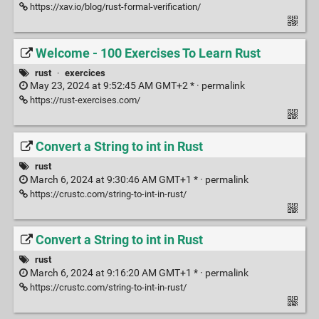
https://xav.io/blog/rust-formal-verification/
Welcome - 100 Exercises To Learn Rust
rust
·
exercices
May 23, 2024 at 9:52:45 AM GMT+2 * ·
permalink
https://rust-exercises.com/
Convert a String to int in Rust
rust
March 6, 2024 at 9:30:46 AM GMT+1 * ·
permalink
https://crustc.com/string-to-int-in-rust/
Convert a String to int in Rust
rust
March 6, 2024 at 9:16:20 AM GMT+1 * ·
permalink
https://crustc.com/string-to-int-in-rust/