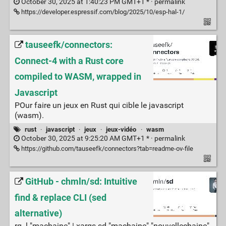
October 30, 2025 at 1:40:23 PM GMT+1 * ·
permalink
https://developer.espressif.com/blog/2025/10/esp-hal-1/
tauseefk/connectors:
Connect-4 with a Rust core
compiled to WASM, wrapped in
Javascript
POur faire un jeux en Rust qui cible le javascript
(wasm).
rust
·
javascript
·
jeux
·
jeux-vidéo
·
wasm
October 30, 2025 at 9:25:20 AM GMT+1 * ·
permalink
https://github.com/tauseefk/connectors?tab=readme-ov-file
GitHub - chmln/sd: Intuitive
find & replace CLI (sed
alternative)
rg -l "machaine" | xargs sd "machaine" "nouvellechaine"