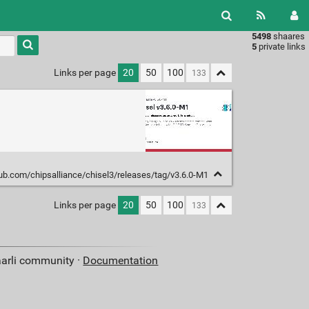
5498
shaares
Type 1 or
5
private links
more
characters
Links per page
20
50
100
for
results.
hub.com/chipsalliance/chisel3/releases/tag/v3.6.0-M1
Links per page
20
50
100
aarli community ·
Documentation