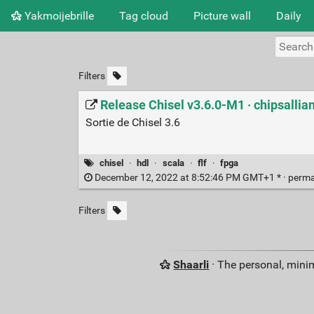
Yakmoijebrille
Tag cloud
Picture wall
Daily
Filters
Release Chisel v3.6.0-M1 · chipsallia
Sortie de Chisel 3.6
chisel
·
hdl
·
scala
·
flf
·
fpga
December 12, 2022 at 8:52:46 PM GMT+1 * ·
perma
Filters
Shaarli
· The personal, minim