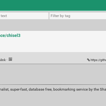
nce/chisel3
link
·
https://git
alist, super-fast, database free, bookmarking service by the Sh